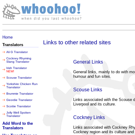
Friday 07 August 2026
Home
Links to other related sites
Translators
Ali G Translator
Cockney Rhyming
General Links
Slang Translator
Irish Translator
NEW!
General links, mainly to do with mo
humour and fun sites.
Scouse Translator
Yorkshire Chicken Run
Translator
Scouse Links
Brummie Translator
Links associated with the Scouse di
Geordie Translator
Liverpool and its culture.
Scottie Translator
Jolly Well Spoken
Translator
Cockney Links
Add Word to the
Links associated with Cockney Rhy
Translators
Cockney region and its culture and 