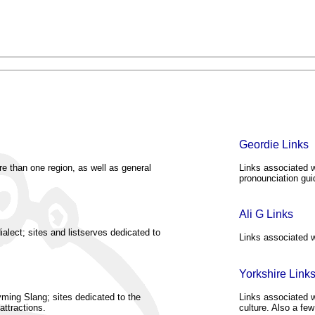
Geordie Links
re than one region, as well as general
Links associated w
pronounciation gui
Ali G Links
alect; sites and listserves dedicated to
Links associated w
Yorkshire Link
ming Slang; sites dedicated to the
Links associated wi
attractions.
culture. Also a few