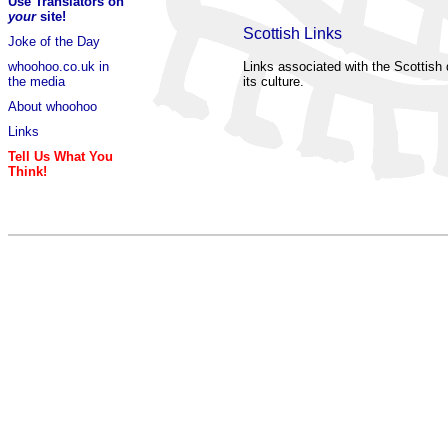
Use Translators on
your
site!
Scottish Links
Joke of the Day
whoohoo.co.uk in
Links associated with the Scottish 
the media
its culture.
About whoohoo
Links
Tell Us What You
Think!