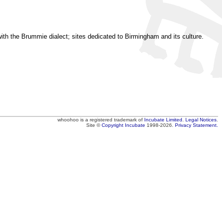
ith the Brummie dialect; sites dedicated to Birmingham and its culture.
whoohoo
is a registered trademark of
Incubate Limited
.
Legal Notices
.
Site ©
Copyright
Incubate
1998-2026.
Privacy Statement.