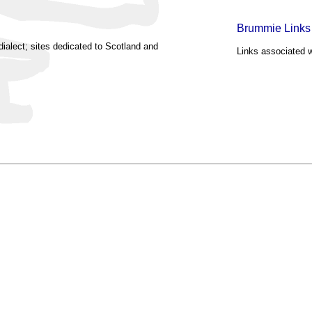
Brummie Links
dialect; sites dedicated to Scotland and
Links associated w