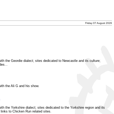
Friday 07 August 2026
ith the Geordie dialect; sites dedicated to Newcastle and its culture;
des...
ith the Ali G and his show.
s
th the Yorkshire dialect; sites dedicated to the Yorkshire region and its
 links to Chicken Run related sites.