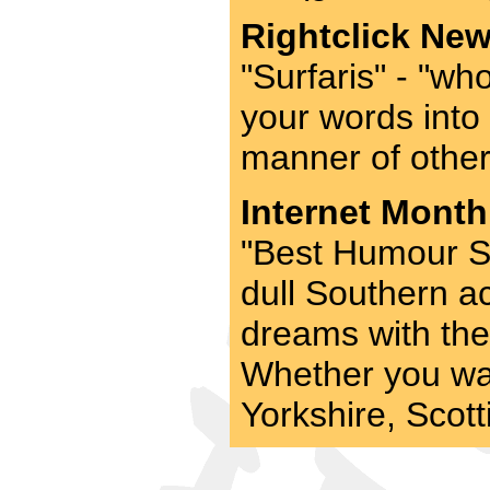
Rightclick New
"Surfaris" - "who
your words into
manner of other 
Internet Month
"Best Humour Si
dull Southern ac
dreams with the 
Whether you wa
Yorkshire, Scotti