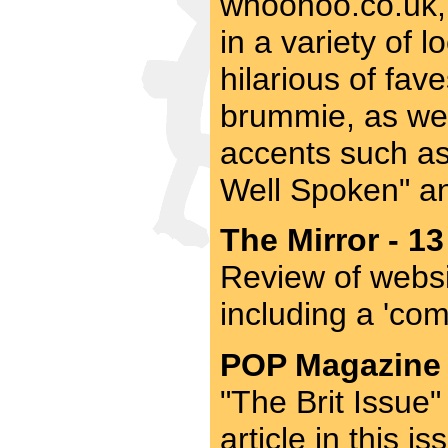
whoohoo.co.uk, 
in a variety of 
hilarious of fav
brummie, as wel
accents such as
Well Spoken" an
The Mirror - 13
Review of websi
including a 'co
POP Magazine -
"The Brit Issue"
article in this 