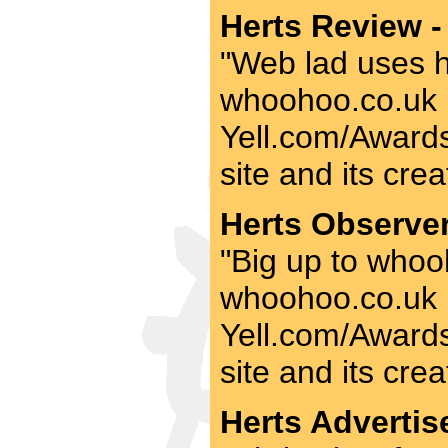
Herts Review -
"Web lad uses his
whoohoo.co.uk be
Yell.com/Awards 
site and its crea
Herts Observer
"Big up to whooh
whoohoo.co.uk be
Yell.com/Awards 
site and its crea
Herts Advertise