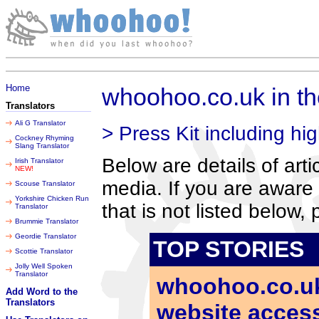
Sunday 09 August 2026
Home
whoohoo.co.uk in t
Translators
Ali G Translator
> Press Kit including hig
Cockney Rhyming
Slang Translator
Below are details of art
Irish Translator
NEW!
media. If you are aware 
Scouse Translator
Yorkshire Chicken Run
that is not listed below,
Translator
Brummie Translator
Geordie Translator
TOP STORIES
Scottie Translator
Jolly Well Spoken
Translator
whoohoo.co.uk 
Add Word to the
Translators
website accessi