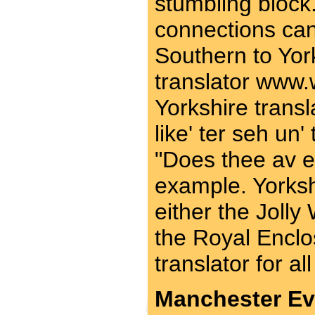
stumbling block.
connections can
Southern to Yor
translator www.
Yorkshire transl
like' ter seh un' t
"Does thee av 
example. Yorkshi
either the Jolly
the Royal Enclo
translator for al
Manchester Ev