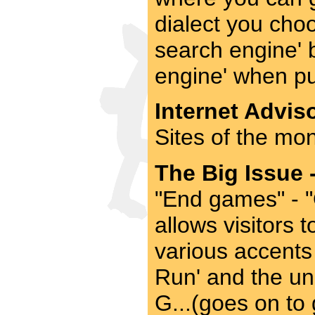
dialect you choo
search engine' 
engine' when pu
Internet Adviso
Sites of the mon
The Big Issue 
"End games" - 
allows visitors 
various accents
Run' and the un
G...(goes on to 