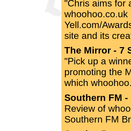
"Chris aims for 
whoohoo.co.uk be
Yell.com/Awards 
site and its crea
The Mirror - 7 
"Pick up a winner
promoting the M
which whoohoo.
Southern FM - 
Review of whooh
Southern FM Br