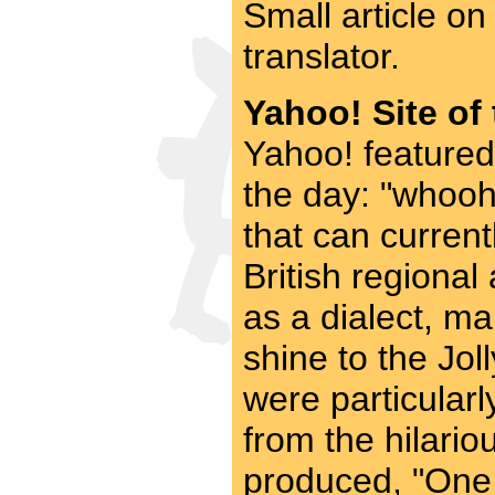
Small article o
translator.
Yahoo! Site of
Yahoo! featured
the day: "whooho
that can current
British regional
as a dialect, ma
shine to the Jo
were particularl
from the hilari
produced, "One c