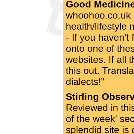
Good Medicine
whoohoo.co.uk g
health/lifestyl
- If you haven't 
onto one of thes
websites. If all
this out. Transl
dialects!"
Stirling Obser
Reviewed in thi
of the week' se
splendid site is