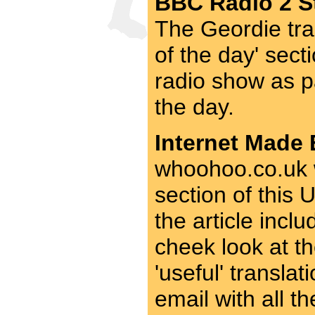
BBC Radio 2 St
The Geordie tra
of the day' sect
radio show as p
the day.
Internet Made 
whoohoo.co.uk w
section of this
the article incl
cheek look at th
'useful' transla
email with all t