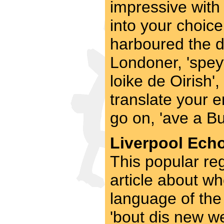
impressive with
into your choice
harboured the de
Londoner, 'speyt
loike de Oirish', 
translate your e
go on, 'ave a Bu
Liverpool Echo
This popular re
article about wh
language of the 
'bout dis new w