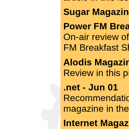
Sugar Magazine
Power FM Brea
On-air review o
FM Breakfast S
Alodis Magazin
Review in this p
.net - Jun 01
Recommendation
magazine in the
Internet Magaz