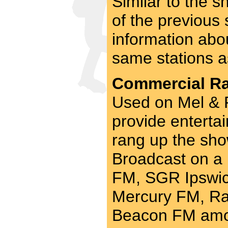
Similar to the 
of the previous
information abo
same stations a
Commercial Rad
Used on Mel & R
provide entertai
rang up the sho
Broadcast on a
FM, SGR Ipswich
Mercury FM, Ra
Beacon FM amo