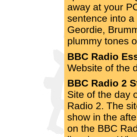
away at your PC.
sentence into a 
Geordie, Brummi
plummy tones of 
BBC Radio Ess
Website of the 
BBC Radio 2 St
Site of the day
Radio 2. The si
show in the aft
on the BBC Radi