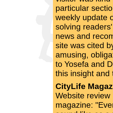
particular secti
weekly update on
solving readers
news and recom
site was cited b
amusing, obligat
to Yosefa and D
this insight and 
CityLife Magaz
Website review 
magazine: "Eve