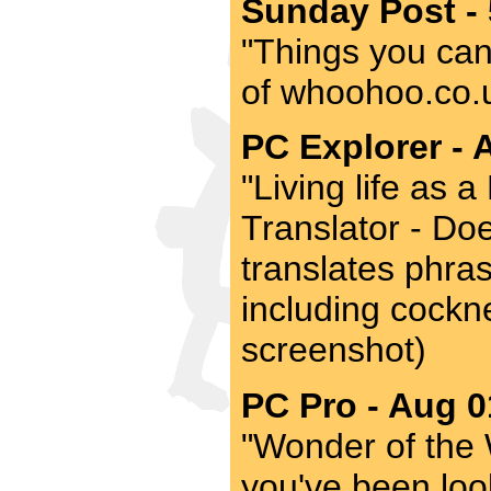
Sunday Post -
"Things you can'
of whoohoo.co.uk
PC Explorer - 
"Living life as
Translator - Doe
translates phras
including cockne
screenshot)
PC Pro - Aug 0
"Wonder of the 
you've been look