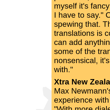
myself it's fanc
I have to say."
spewing that. T
translations is
can add anythin
some of the tran
nonsensical, it'
with."
Xtra New Zeala
Max Newmann's 
experience with
"With more diale