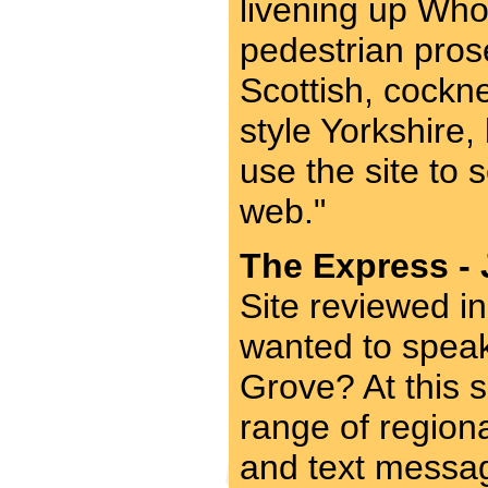
livening up Who
pedestrian prose
Scottish, cockn
style Yorkshire
use the site to
web."
The Express - 
Site reviewed i
wanted to spea
Grove? At this 
range of region
and text message