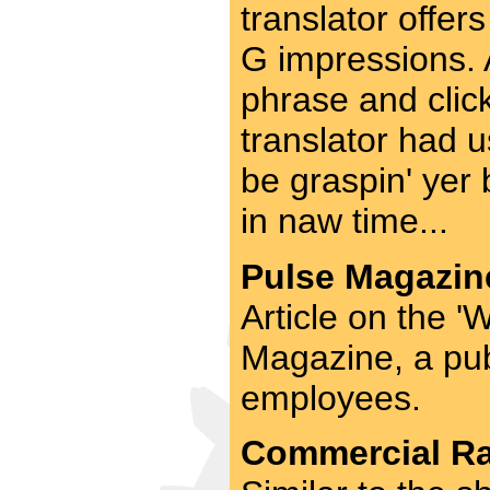
translator offers
G impressions. A
phrase and click
translator had u
be graspin' yer b
in naw time...
Pulse Magazine
Article on the 
Magazine, a publ
employees.
Commercial Rad