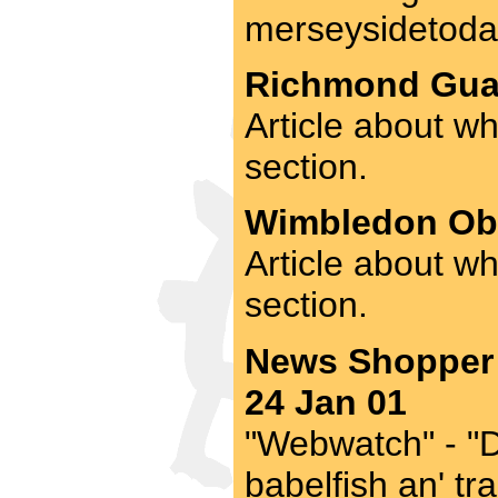
merseysidetoday
Richmond Guar
Article about wh
section.
Wimbledon Obs
Article about w
section.
News Shopper 
24 Jan 01
"Webwatch" - "Di
babelfish an' tr