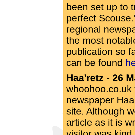
been set up to t
perfect Scouse.'
regional newspa
the most notable
publication so fa
can be found
h
Haa'retz - 26 M
whoohoo.co.uk fo
newspaper Haa're
site. Although w
article as it is w
visitor was kind