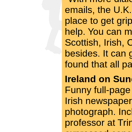
emails, the U.K.
place to get gri
help. You can m
Scottish, Irish
besides. It can 
found that all pa
Ireland on Sun
Funny full-page 
Irish newspaper,
photograph. Incl
professor at Tri