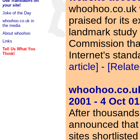
Use Translators on
your
site!
whoohoo.co.uk 
Joke of the Day
praised for its e
whoohoo.co.uk in
the media
landmark study b
About whoohoo
Commission that
Links
Tell Us What You
Internet's stan
Think!
article]
-
[Relate
whoohoo.co.uk 
2001 - 4 Oct 01
After thousands
announced that
sites shortliste