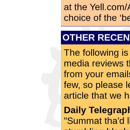
at the Yell.com
choice of the ‘b
OTHER RECEN
The following is
media reviews t
from your emai
few, so please l
article that we 
Daily Telegrap
"Summat tha'd 