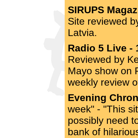
SIRUPS Magazi
Site reviewed b
Latvia.
Radio 5 Live -
Reviewed by Ke
Mayo show on Ra
weekly review o
Evening Chroni
week" - "This si
possibly need t
bank of hilario