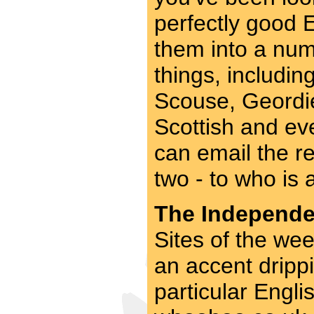
perfectly good 
them into a num
things, includi
Scouse, Geordie
Scottish and ev
can email the res
two - to who is 
The Independen
Sites of the wee
an accent drippi
particular Engli