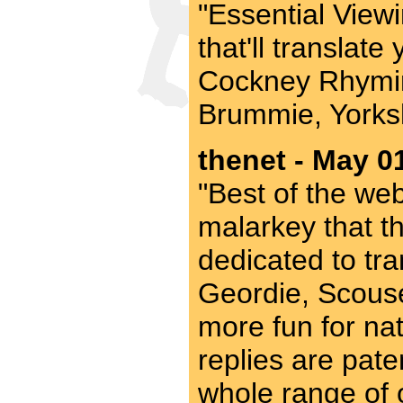
"Essential Viewi
that'll translat
Cockney Rhymin
Brummie, Yorksh
thenet - May 0
"Best of the web"
malarkey that th
dedicated to tra
Geordie, Scouse
more fun for nat
replies are pate
whole range of o