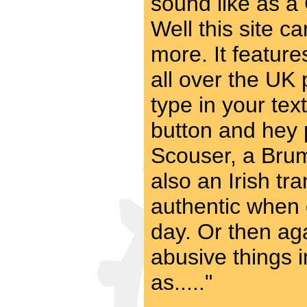
sound like as a
Well this site c
more. It feature
all over the UK p
type in your text
button and hey 
Scouser, a Brum
also an Irish tr
authentic when 
day. Or then aga
abusive things 
as....."