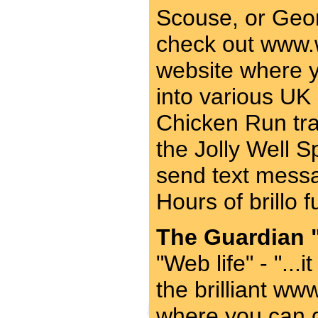
Scouse, or Geor
check out www.w
website where 
into various UK 
Chicken Run tra
the Jolly Well 
send text messa
Hours of brillo 
The Guardian "
"Web life" - "...
the brilliant ww
where you can 