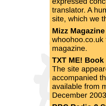
expressed concer
translator. A hum
site, which we 
Mizz Magazine 
whoohoo.co.uk f
magazine.
TXT ME! Book 
The site appear
accompanied thi
available from m
December 2003