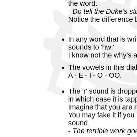
the word.
-
Do tell the Duke's st
Notice the difference 
In any word that is wri
sounds to 'hw.'
I know not the why's 
The vowels in this dia
A - E - I - O - OO.
The 'r' sound is dropp
in which case it is t
Imagine that you are ro
You may fake it if you 
sound.
-
The terrible work go