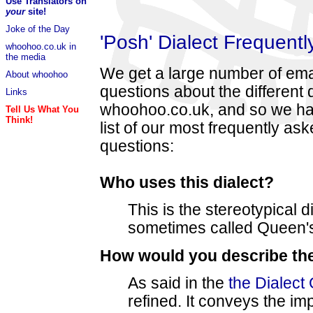
Use Translators on
your
site!
Joke of the Day
'Posh' Dialect Frequent
whoohoo.co.uk in
the media
We get a large number of ema
About whoohoo
questions about the different 
Links
whoohoo.co.uk, and so we hav
Tell Us What You
Think!
list of our most frequently as
questions:
Who uses this dialect?
This is the stereotypical di
sometimes called Queen's
How would you describe the
As said in the
the Dialect
refined. It conveys the im