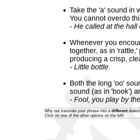
Take the 'a' sound in w
You cannot overdo thi
-
He called at the hall 
Whenever you encounte
together, as in 'rattl
producing a crisp, cle
- Little bottle.
Both the long 'oo' soun
sound (as in 'book') a
- Fool, you play by th
Why not translate your phrase into a
different
dialec
Click on one of the other options on the left!