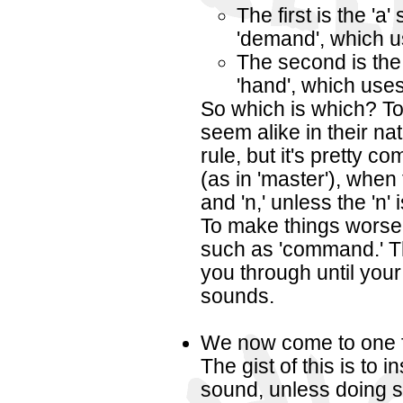
The first is the 'a
'demand', which u
The second is the 
'hand', which uses 
So which is which? T
seem alike in their nat
rule, but it's pretty c
(as in 'master'), when th
and 'n,' unless the 'n' 
To make things worse,
such as 'command.' Th
you through until your
sounds.
We now come to one fo
The gist of this is to i
sound, unless doing 