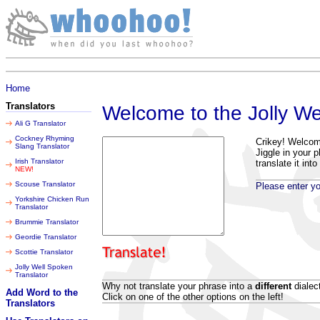
Friday 07 August 2026
Home
Translators
Welcome to the Jolly We
Ali G Translator
Cockney Rhyming
Crikey! Welcome 
Slang Translator
Jiggle in your p
Irish Translator
translate it into
NEW!
Scouse Translator
Please enter you
Yorkshire Chicken Run
Translator
Brummie Translator
Geordie Translator
Scottie Translator
Jolly Well Spoken
Translator
Why not translate your phrase into a
different
dialec
Add Word to the
Click on one of the other options on the left!
Translators