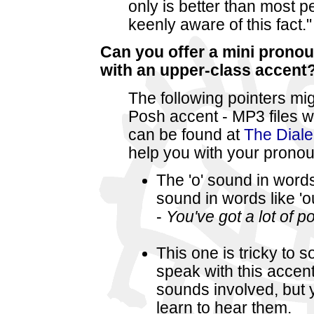
only is better than most pe
keenly aware of this fact."
Can you offer a mini pronou
with an upper-class accent
The following pointers m
Posh accent - MP3 files 
can be found at
The Diale
help you with your pronou
The 'o' sound in words 
sound in words like 'o
-
You've got a lot of po
This one is tricky to
speak with this accent
sounds involved, but yo
learn to hear them.