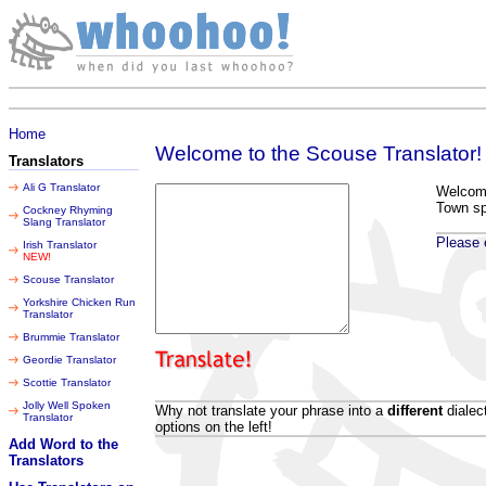
Friday 07 August 2026
Home
Welcome to the Scouse Translator!
Translators
Ali G Translator
Welcome 
Town s
Cockney Rhyming
Slang Translator
Please e
Irish Translator
NEW!
Scouse Translator
Yorkshire Chicken Run
Translator
Brummie Translator
Geordie Translator
Scottie Translator
Jolly Well Spoken
Why not translate your phrase into a
different
dialec
Translator
options on the left!
Add Word to the
Translators