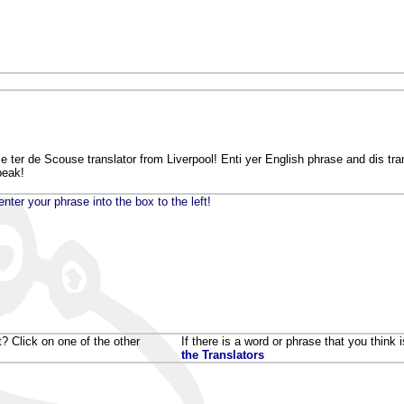
ter de Scouse translator from Liverpool! Enti yer English phrase and dis trans
peak!
nter your phrase into the box to the left!
t? Click on one of the other
If there is a word or phrase that you think
the Translators