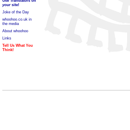
Use Translators on
your
site!
Joke of the Day
whoohoo.co.uk in
the media
About whoohoo
Links
Tell Us What You
Think!