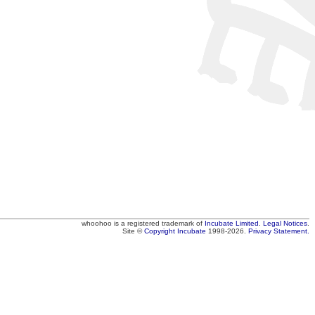
whoohoo
is a registered trademark of
Incubate Limited
.
Legal Notices
.
Site ©
Copyright
Incubate
1998-2026.
Privacy Statement.