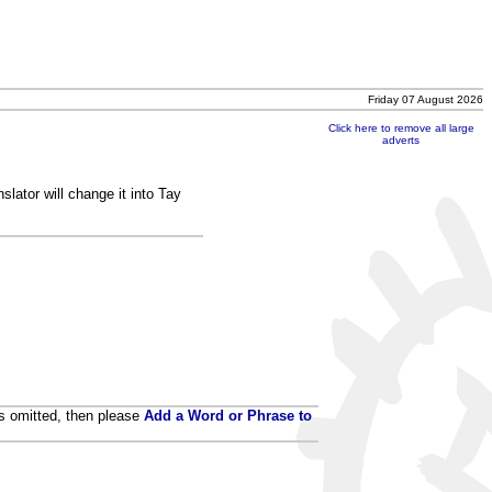
Friday 07 August 2026
Click here to remove all large
adverts
lator will change it into Tay
 is omitted, then please
Add a Word or Phrase to