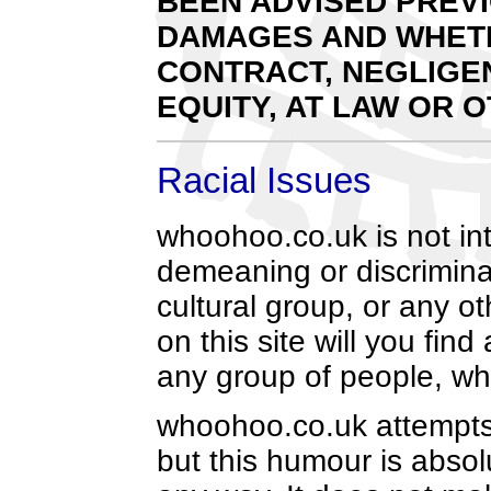
BEEN ADVISED PREVI
DAMAGES AND WHETH
CONTRACT, NEGLIGEN
EQUITY, AT LAW OR 
Racial Issues
whoohoo.co.uk is not int
demeaning or discriminat
cultural group, or any o
on this site will you fin
any group of people, whi
whoohoo.co.uk attempts t
but this humour is abso