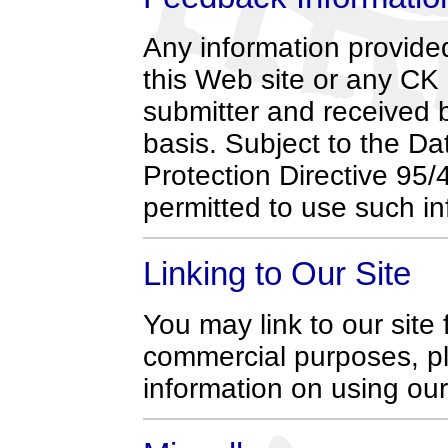
Any information provide
this Web site or any CK
submitter and received 
basis. Subject to the D
Protection Directive 95
permitted to use such in
Linking to Our Site
You may link to our sit
commercial purposes, p
information on using our