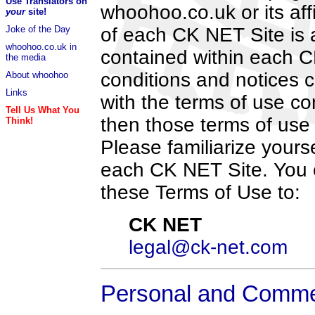
Use Translators on
whoohoo.co.uk or its aff
your
site!
Joke of the Day
of each CK NET Site is a
whoohoo.co.uk in
contained within each CK
the media
conditions and notices c
About whoohoo
Links
with the terms of use co
Tell Us What You
then those terms of use 
Think!
Please familiarize yourse
each CK NET Site. You 
these Terms of Use to:
CK NET
legal@ck-net.com
Personal and Comme