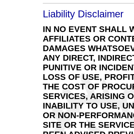
Liability Disclaimer
IN NO EVENT SHALL 
AFFILIATES OR CONT
DAMAGES WHATSOEVE
ANY DIRECT, INDIREC
PUNITIVE OR INCID
LOSS OF USE, PROFI
THE COST OF PROCU
SERVICES, ARISING 
INABILITY TO USE, 
OR NON-PERFORMANCE
SITE OR THE SERVIC