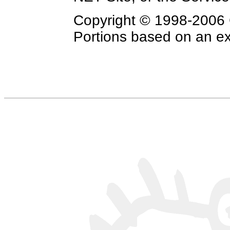
Copyright © 1998-2006 C
Portions based on an exc