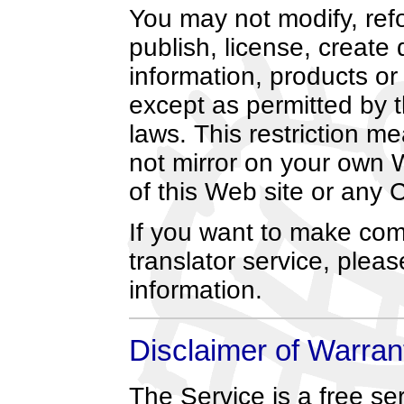
You may not modify, refor
publish, license, create 
information, products or
except as permitted by 
laws. This restriction m
not mirror on your own 
of this Web site or any 
If you want to make co
translator service, plea
information.
Disclaimer of Warran
The Service is a free s