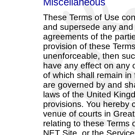
Miscellaneous
These Terms of Use cons
and supersede any and 
agreements of the parties
provision of these Terms
unenforceable, then such 
have any effect on any o
of which shall remain in
are governed by and sha
laws of the United Kingd
provisions. You hereby c
venue of courts in Great
relating to these Terms 
NET Site, or the Service