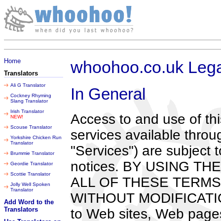
Saturday 08 August 2026
Home
whoohoo.co.uk Lega
Translators
Ali G Translator
In General
Cockney Rhyming
Slang Translator
Irish Translator
Access to and use of th
NEW!
Scouse Translator
services available throug
Yorkshire Chicken Run
Translator
"Services") are subject 
Brummie Translator
notices. BY USING T
Geordie Translator
Scottie Translator
ALL OF THESE TERMS
Jolly Well Spoken
Translator
WITHOUT MODIFICATION 
Add Word to the
Translators
to Web sites, Web pages