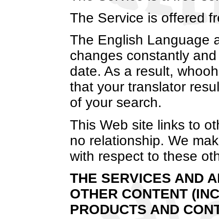
The Service is offered 
The English Language an
changes constantly and 
date. As a result, whoo
that your translator resu
of your search.
This Web site links to 
no relationship. We make
with respect to these oth
THE SERVICES AND A
OTHER CONTENT (INC
PRODUCTS AND CONT