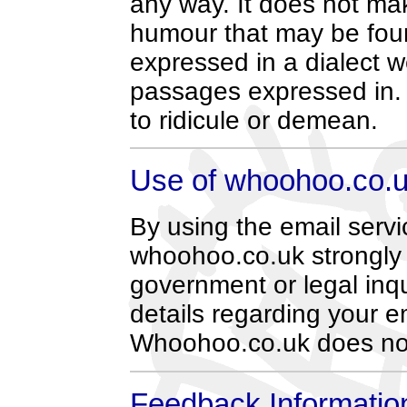
any way. It does not make
humour that may be fou
expressed in a dialect 
passages expressed in.
to ridicule or demean.
Use of whoohoo.co.u
By using the email servi
whoohoo.co.uk strongly p
government or legal inqu
details regarding your e
Whoohoo.co.uk does not
Feedback Informatio