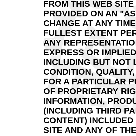
FROM THIS WEB SITE 
PROVIDED ON AN "AS
CHANGE AT ANY TIME
FULLEST EXTENT PER
ANY REPRESENTATION
EXPRESS OR IMPLIED
INCLUDING BUT NOT 
CONDITION, QUALITY
FOR A PARTICULAR 
OF PROPRIETARY RIG
INFORMATION, PROD
(INCLUDING THIRD P
CONTENT) INCLUDED 
SITE AND ANY OF THE