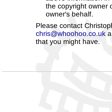
the copyright owner o
owner's behalf.
Please contact Christoph
chris@whoohoo.co.uk
an
that you might have.