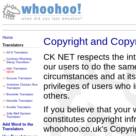
Friday 07 August 2026
Home
Copyright and Copyr
Translators
Ali G Translator
CK NET respects the inte
Cockney Rhyming
Slang Translator
our users to do the sam
Irish Translator
NEW!
circumstances and at its
Scouse Translator
privileges of users who i
Yorkshire Chicken Run
Translator
others.
Brummie Translator
Geordie Translator
If you believe that your
Scottie Translator
Jolly Well Spoken
constitutes copyright in
Translator
Add Word to the
whoohoo.co.uk's Copyrig
Translators