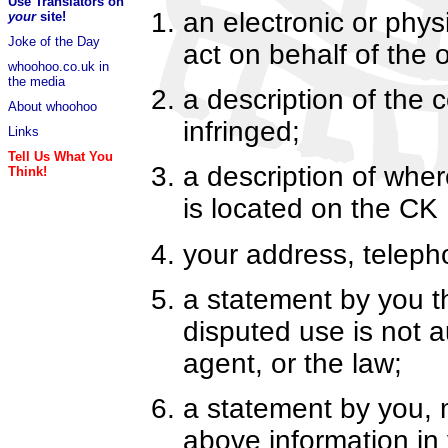
Use Translators on
an electronic or phys
your
site!
Joke of the Day
act on behalf of the 
whoohoo.co.uk in
the media
a description of the
About whoohoo
infringed;
Links
Tell Us What You
a description of where
Think!
is located on the CK
your address, telep
a statement by you th
disputed use is not a
agent, or the law;
a statement by you, 
above information in 