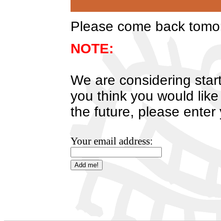
Please come back tomorr
NOTE:
We are considering start
you think you would like
the future, please enter
Your email address: