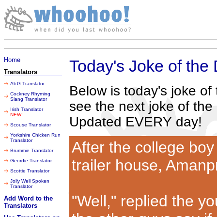
Thursday 06 August 2026
Home
Today's Joke of the
Translators
Ali G Translator
Below is today's joke o
Cockney Rhyming
Slang Translator
see the next joke of the
Irish Translator
NEW!
Updated EVERY day!
Scouse Translator
Yorkshire Chicken Run
Translator
After the college boy
Brummie Translator
trailer house, Amanp
Geordie Translator
Scottie Translator
Jolly Well Spoken
Translator
"Well," replied the you
Add Word to the
Translators