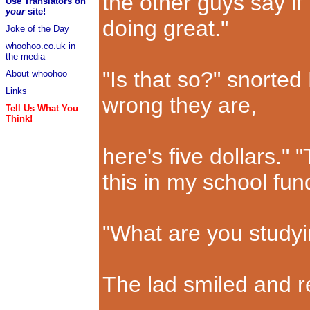
the other guys say if I
Use Translators on
your
site!
doing great."
Joke of the Day
whoohoo.co.uk in
the media
"Is that so?" snorted
About whoohoo
Links
wrong they are,
Tell Us What You
Think!
here's five dollars." "
this in my school fun
"What are you studyi
The lad smiled and r