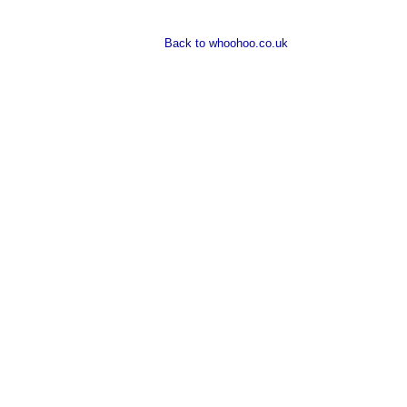
Back to whoohoo.co.uk