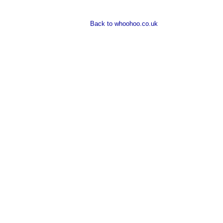
Back to whoohoo.co.uk