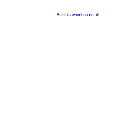
Back to whoohoo.co.uk