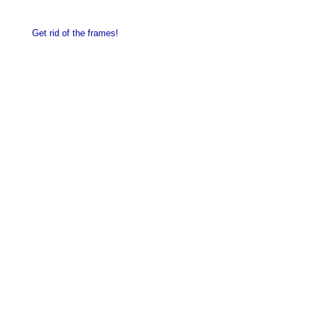
Get rid of the frames!