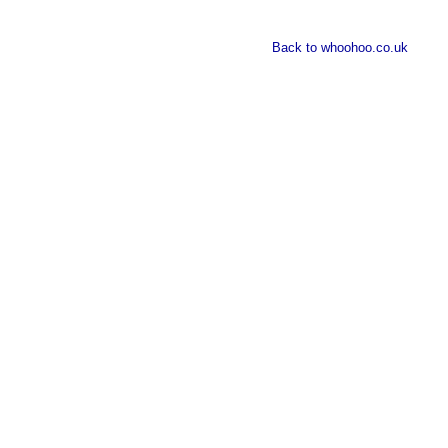
Back to whoohoo.co.uk