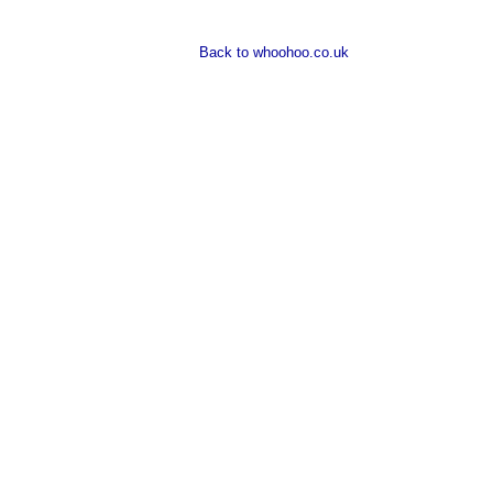
Back to whoohoo.co.uk