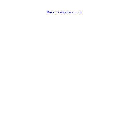
Back to whoohoo.co.uk